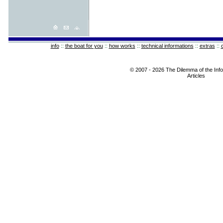
info
::
the boat for you
::
how works
::
technical informations
::
extras
::
© 2007 - 2026 The Dilemma of the Info
Articles