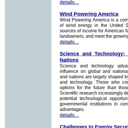
details...
Wind Powering America
Wind Powering America is a comm
of wind energy in the United St
sources of income for American f
landowners, and meet the growing 
details...
Science and Technology:
Nations
Science and technology adv
influence on global and nationa
and nations are largely shaped by
and technology. Those who crea
options for the future than tho
Scientific research increasingly d
potential technological opportu
governmental institutions in conv
advantages.
details...
Challenges to Energy Secur