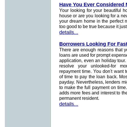
Have You Ever Considered
Your looking for your beautiful 
house or are you looking for a ne
your dream home in the perfect 
too good to be true because it just
details...
Borrowers Looking For Fas
There are enough reasons that yo
loans are used for prompt expens
application, even an holiday tour.
resolve your unlooked-for mo
repayment time. You don't want 
of time to pay the loan back. Mo
payday. Nevertheless, lenders mi
to make the full payment on time
adds more fees and interest to th
permanent resident.
details...