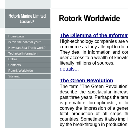
The Dilemma of the Informa
Home page
High-technology companies are wa
Is this the boat for you?
commerce as they attempt to do bu
How can Sea Truck work?
They deal in information and co
Technical information
user access to a wealth of know
Extras
literally millions of sources.
Contacts
details...
Rotork Worldwide
Site map
The Green Revolution
The term "The Green Revolution"
describe the spectacular increa
past three years. Perhaps the te
is premature, too optimistic, or 
convey the impression of a genera
total production of all crops 
countries. Sometimes it also impli
by the breakthrough in production