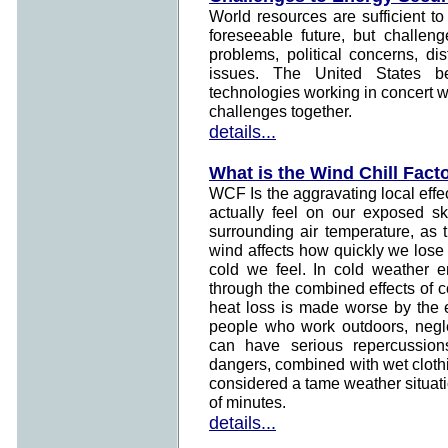
World resources are sufficient to
foreseeable future, but challen
problems, political concerns, di
issues. The United States b
technologies working in concert w
challenges together.
details...
What is the Wind Chill Fact
WCF Is the aggravating local effe
actually feel on our exposed sk
surrounding air temperature, as 
wind affects how quickly we lose
cold we feel. In cold weather e
through the combined effects of c
heat loss is made worse by the e
people who work outdoors, neglec
can have serious repercussions
dangers, combined with wet cloth
considered a tame weather situatio
of minutes.
details...