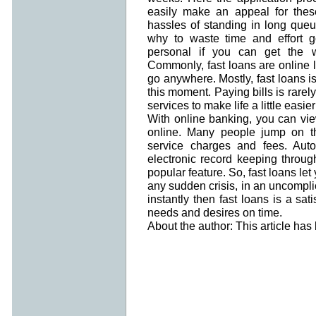
easily make an appeal for thes
hassles of standing in long queue
why to waste time and effort g
personal if you can get the w
Commonly, fast loans are online 
go anywhere. Mostly, fast loans is
this moment. Paying bills is rarely
services to make life a little easi
With online banking, you can vi
online. Many people jump on t
service charges and fees. Auto
electronic record keeping throug
popular feature. So, fast loans let
any sudden crisis, in an uncomp
instantly then fast loans is a sa
needs and desires on time.
About the author: This article ha