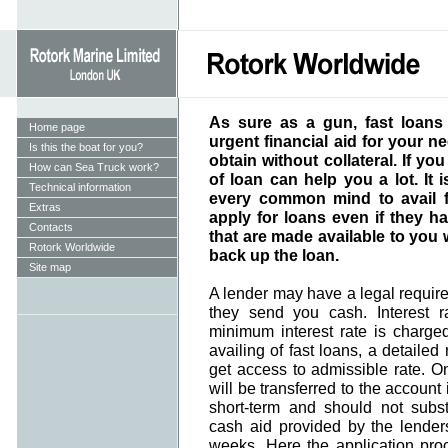
As sure as a gun, fast loans
Home page
urgent financial aid for your ne
Is this the boat for you?
obtain without collateral. If yo
How can Sea Truck work?
of loan can help you a lot. It i
Technical information
every common mind to avail 
Extras
apply for loans even if they h
Contacts
that are made available to you 
Rotork Worldwide
back up the loan.
Site map
A lender may have a legal requir
they send you cash. Interest 
minimum interest rate is charged 
availing of fast loans, a detailed
get access to admissible rate. On
will be transferred to the account 
short-term and should not substi
cash aid provided by the lender
weeks. Here the application pro