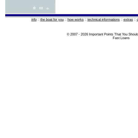
info
::
the boat for you
::
how works
::
technical informations
::
extras
::
© 2007 - 2026 Important Points That You Shoul
Fast Loans