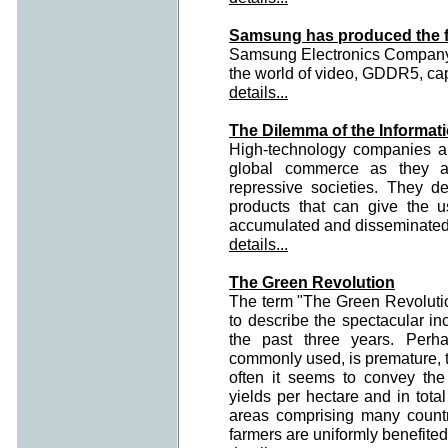
Samsung has produced the fa
Samsung Electronics Company a
the world of video, GDDR5, capa
details...
The Dilemma of the Informati
High-technology companies ar
global commerce as they a
repressive societies. They d
products that can give the 
accumulated and disseminated fr
details...
The Green Revolution
The term "The Green Revoluti
to describe the spectacular in
the past three years. Perh
commonly used, is premature, to
often it seems to convey the
yields per hectare and in total
areas comprising many countri
farmers are uniformly benefited