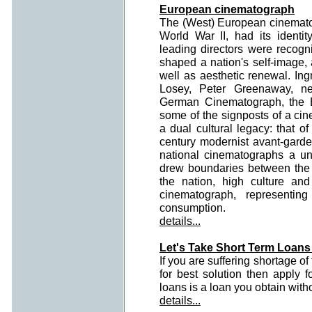
European cinematograph
The (West) European cinematog
World War II, had its identit
leading directors were recogn
shaped a nation's self-image, 
well as aesthetic renewal. I
Losey, Peter Greenaway, ne
German Cinematograph, the B
some of the signposts of a cin
a dual cultural legacy: that o
century modernist avant-gard
national cinematographs a un
drew boundaries between the w
the nation, high culture an
cinematograph, representin
consumption.
details...
Let's Take Short Term Loans
If you are suffering shortage o
for best solution then apply f
loans is a loan you obtain with
details...