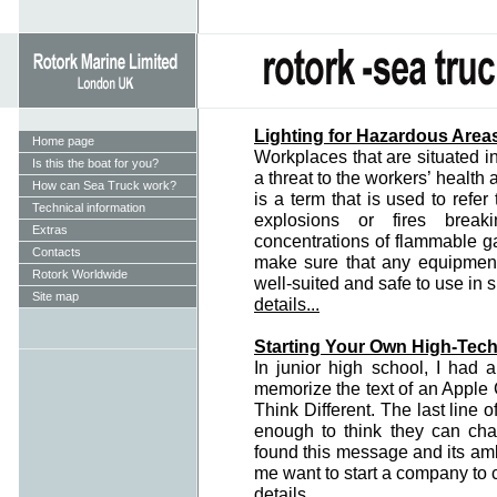
Lighting for Hazardous Area
Home page
Workplaces that are situated 
Is this the boat for you?
a threat to the workers’ health
How can Sea Truck work?
is a term that is used to refer
Technical information
explosions or fires brea
Extras
concentrations of flammable gas
Contacts
make sure that any equipment
Rotork Worldwide
well-suited and safe to use in
Site map
details...
Starting Your Own High-Tech
In junior high school, I had
memorize the text of an Apple 
Think Different. The last line 
enough to think they can ch
found this message and its amb
me want to start a company to 
details...