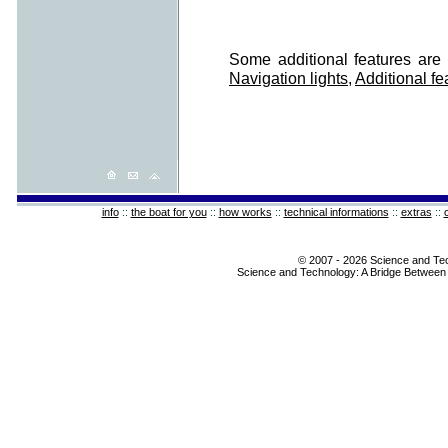
Some additional features are 
Navigation lights
,
Additional fe
info
::
the boat for you
::
how works
::
technical informations
::
extras
::
© 2007 - 2026 Science and Te
Science and Technology: A Bridge Between 