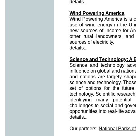
details...
Wind Powering America
Wind Powering America is a c
use of wind energy in the Unite
new sources of income for Am
other rural landowners, an
sources of electricity.
details...
Science and Technology: A 
Science and technology ad
influence on global and nationa
and nations are largely shap
science and technology. Those
set of options for the futu
technology. Scientific research
identifying many potential 
challenges to social and gover
opportunities into real-life adv
details...
Our partners:
National Parks o