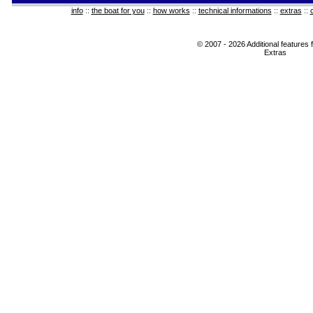
info
::
the boat for you
::
how works
::
technical informations
::
extras
::
© 2007 - 2026 Additional features 
Extras