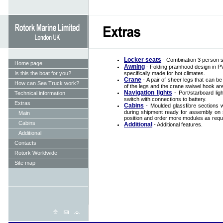
Locker seats
- Combination 3 person se
Home page
Awning
- Folding pramhood design in PVC
Is this the boat for you?
specifically made for hot climates.
Crane
- A pair of sheer legs that can b
How can Sea Truck work?
of the legs and the crane swiwel hook ar
Navigation lights
- Port/starboard ligh
Technical information
switch with connections to battery.
Extras
Cabins
- Moulded glassfibre sections w
during shipment ready for assembly on si
Main
position and order more modules as requ
Cabins
Additional
- Additional features.
Additional
Contacts
Rotork Worldwide
Site map