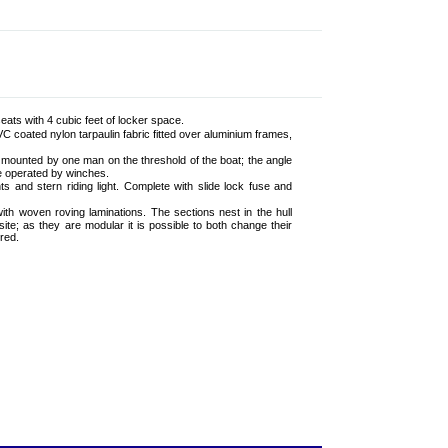
ats with 4 cubic feet of locker space.
 coated nylon tarpaulin fabric fitted over aluminium frames,
e mounted by one man on the threshold of the boat; the angle
e operated by winches.
ts and stern riding light. Complete with slide lock fuse and
ith woven roving laminations. The sections nest in the hull
te; as they are modular it is possible to both change their
red.