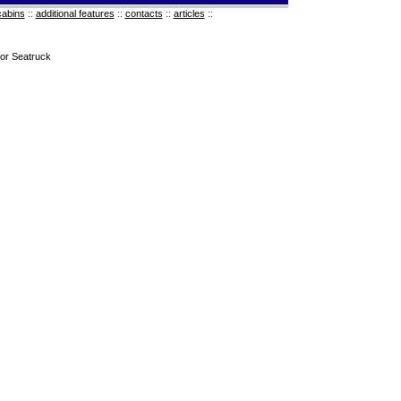
cabins
::
additional features
::
contacts
::
articles
::
for Seatruck